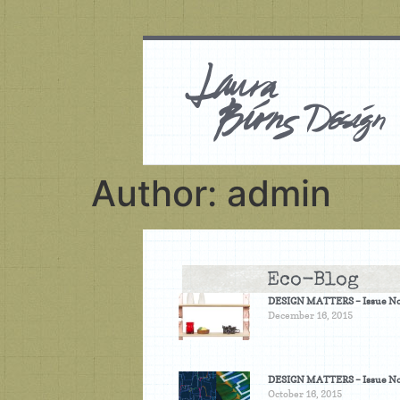
Author:
admin
Eco-Blog
DESIGN MATTERS – Issue No
December 16, 2015
DESIGN MATTERS – Issue No
October 16, 2015