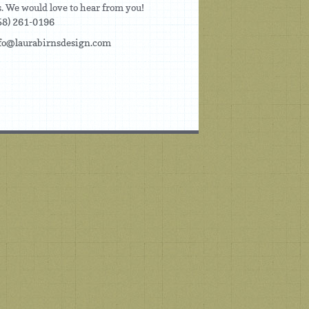
us. We would love to hear from you!
58) 261-0196
fo@laurabirnsdesign.com