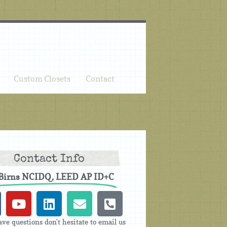
Custom Closets
Contact
Contact Info
 Birns NCIDQ, LEED AP ID+C
ave questions don't hesitate to email us