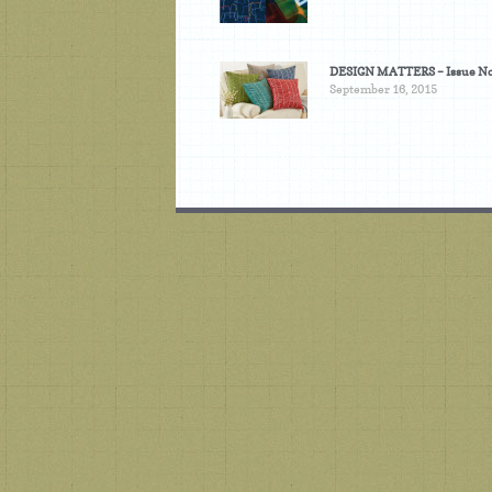
DESIGN MATTERS – Issue No
September 16, 2015