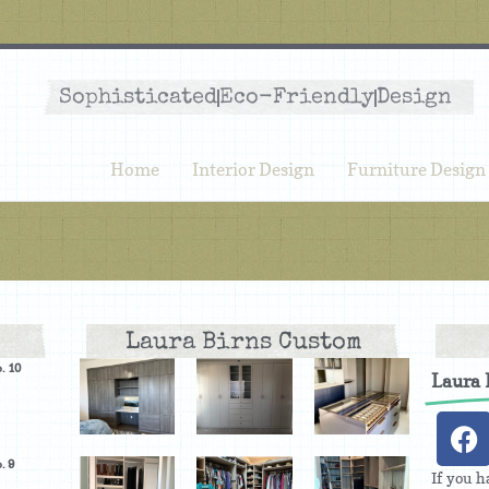
Sophisticated
Eco-Friendly
Design
Home
Interior Design
Furniture Design
Laura Birns Custom
. 10
Laura
. 9
If you h