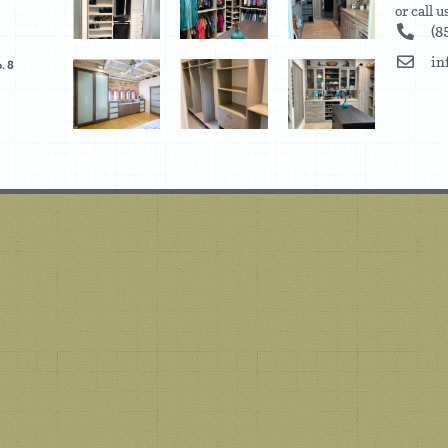
or call 
(8
in
. 8