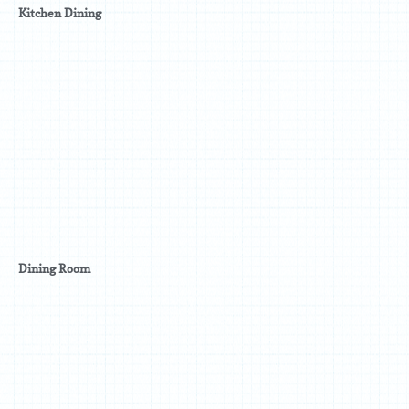
Kitchen Dining
Dining Room