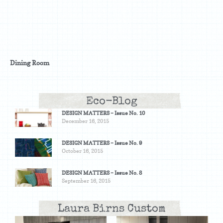
Dining Room
Eco-Blog
DESIGN MATTERS – Issue No. 10
December 16, 2015
DESIGN MATTERS – Issue No. 9
October 16, 2015
DESIGN MATTERS – Issue No. 8
September 16, 2015
Laura Birns Custom