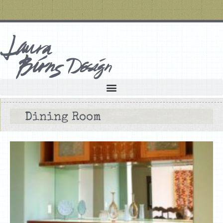
Dining Room