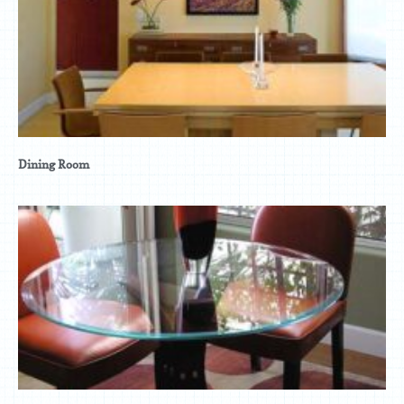
Dining Room