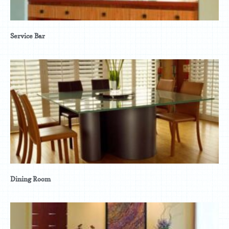
Service Bar
Dining Room