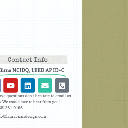
Contact Info
 Birns NCIDQ, LEED AP ID+C
ave questions don't hesitate to email us
us. We would love to hear from you!
58) 261-0196
fo@laurabirnsdesign.com