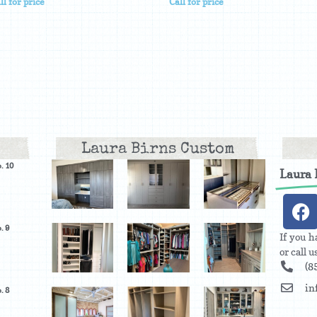
ll for price
Call for price
Laura Birns Custom
. 10
Laura
. 9
If you h
or call 
(8
in
. 8