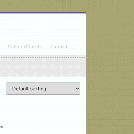
Custom Closets
Contact
on