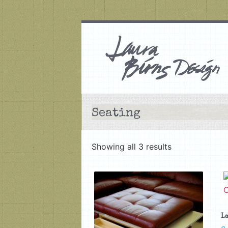
Seating
Showing all 3 results
La