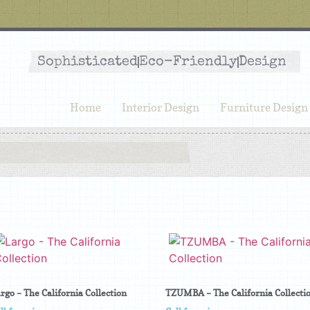
Sophisticated
Eco-Friendly
Design
Home
Interior Design
Furniture Design
rgo – The California Collection
TZUMBA – The California Collecti