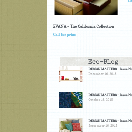
Ca
EVANA – The California Collection
Call for price
Eco-Blog
DESIGN MATTERS – Issue No
December 16, 2015
DESIGN MATTERS – Issue No
October 16, 2015
DESIGN MATTERS – Issue No
September 16, 2015