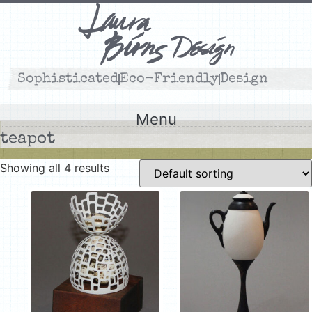
Skip
to
content
Sophisticated
Eco-Friendly
Design
Menu
teapot
Showing all 4 results