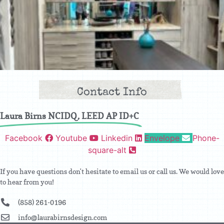
Contact Info
Laura Birns NCIDQ, LEED AP ID+C
Facebook
Youtube
Linkedin
Envelope
Phone-
square-alt
If you have questions don't hesitate to email us or call us. We would love
to hear from you!
(858) 261-0196
info@laurabirnsdesign.com