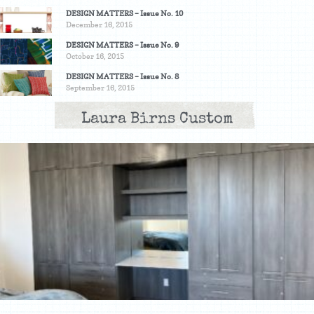
DESIGN MATTERS – Issue No. 10
December 16, 2015
DESIGN MATTERS – Issue No. 9
October 16, 2015
DESIGN MATTERS – Issue No. 8
September 16, 2015
Laura Birns Custom