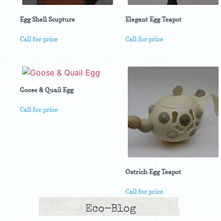
Egg Shell Scupture
Elegant Egg Teapot
Call for price
Call for price
Goose & Quail Egg
Call for price
Ostrich Egg Teapot
Call for price
Eco-Blog