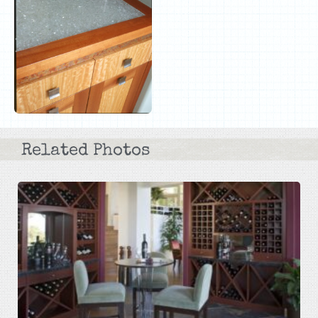
Related Photos