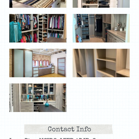
Contact Info