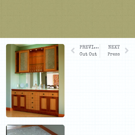
PREVIOUS
NEXT
Cut Out
Press