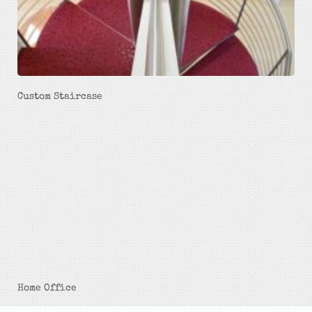
Custom Staircase
Home Office