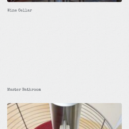
Wine Cellar
Master Bathroom