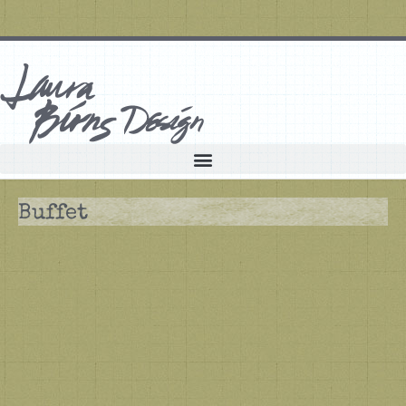
Buffet