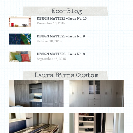
Eco-Blog
DESIGN MATTERS – Issue No. 10
December 16, 2015
DESIGN MATTERS – Issue No. 9
October 16, 2015
DESIGN MATTERS – Issue No. 8
September 16, 2015
Laura Birns Custom