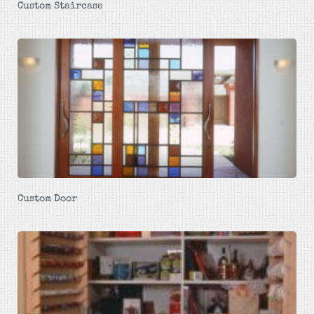
Custom Staircase
Custom Door