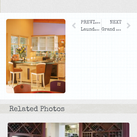
PREVIOUS
NEXT
Laundry Room
Grand Entrance
Related Photos