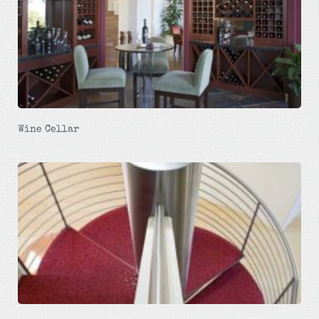
Wine Cellar