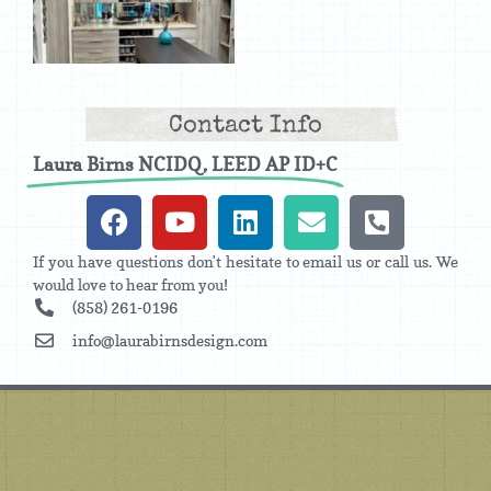
Contact Info
Laura Birns NCIDQ, LEED AP ID+C
If you have questions don't hesitate to email us or call us. We
would love to hear from you!
(858) 261-0196
info@laurabirnsdesign.com