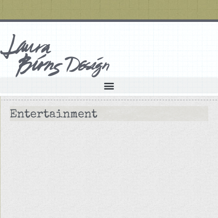
Entertainment