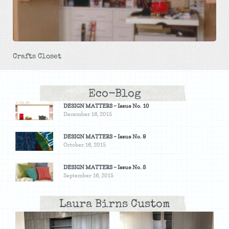
Crafts Closet
Eco-Blog
DESIGN MATTERS – Issue No. 10
December 16, 2015
DESIGN MATTERS – Issue No. 9
October 16, 2015
DESIGN MATTERS – Issue No. 8
September 16, 2015
Laura Birns Custom