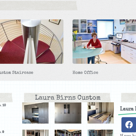
ustom Staircase
Home Office
Laura Birns Custom
. 10
Laura
. 9
If you h