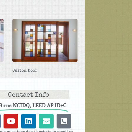
Custom Door
Contact Info
 Birns NCIDQ, LEED AP ID+C
ave questions don't hesitate to email us