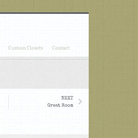
Custom Closets
Contact
NEXT
Great Room