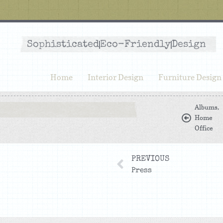
Sophisticated
Eco-Friendly
Design
Home
Interior Design
Furniture Design
Albums
,
Home
Office
PREVIOUS
Press