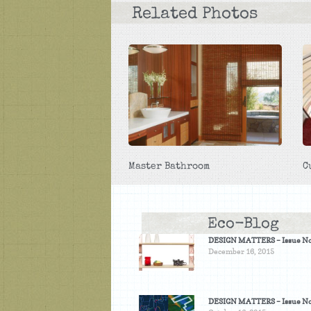
Related Photos
Master Bathroom
C
Eco-Blog
DESIGN MATTERS – Issue No
December 16, 2015
DESIGN MATTERS – Issue No