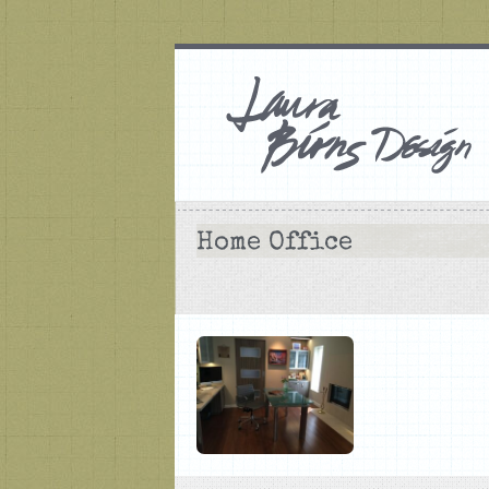
Home Office