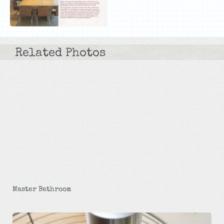
Related Photos
Master Bathroom