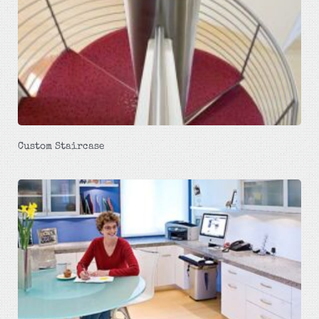
Custom Staircase