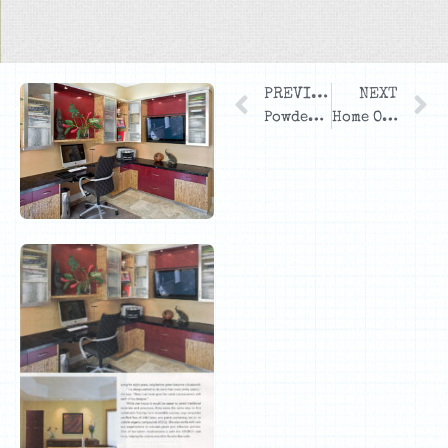
PREVIOUS
NEXT
Powder Bath
Home Office