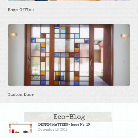
Home Office
Custom Door
Eco-Blog
DESIGN MATTERS – Issue No. 10
December 16, 2015