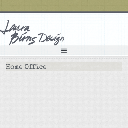
Home Office