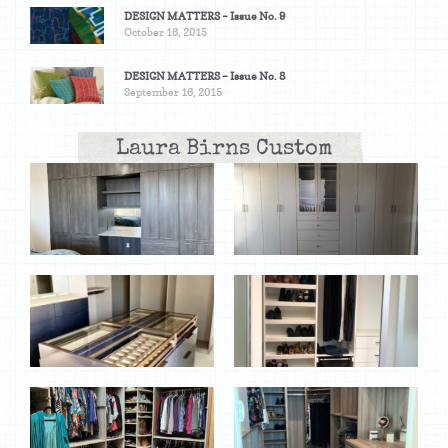
DESIGN MATTERS – Issue No. 9
October 16, 2015
DESIGN MATTERS – Issue No. 8
September 16, 2015
Laura Birns Custom