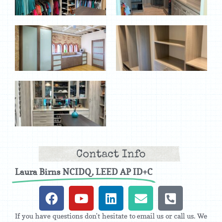
Contact Info
Laura Birns NCIDQ, LEED AP ID+C
If you have questions don't hesitate to email us or call us. We