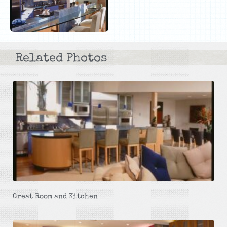
Related Photos
Great Room and Kitchen