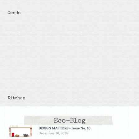
Condo
Kitchen
Eco-Blog
DESIGN MATTERS – Issue No. 10
December 16, 2015