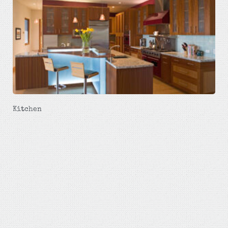
Kitchen