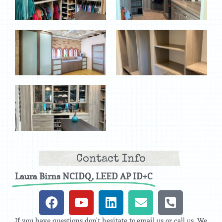
Contact Info
Laura Birns NCIDQ, LEED AP ID+C
If you have questions don't hesitate to email us or call us. We