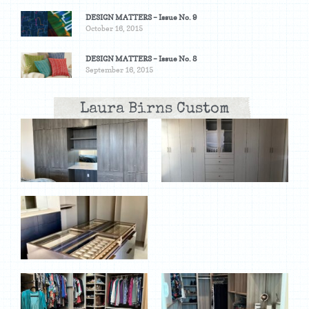
DESIGN MATTERS – Issue No. 9
October 16, 2015
DESIGN MATTERS – Issue No. 8
September 16, 2015
Laura Birns Custom