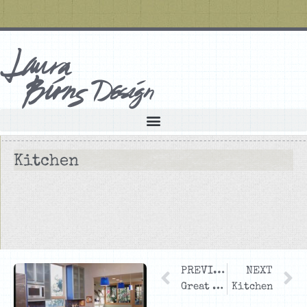
Kitchen
PREVIOUS
NEXT
Great Room and Kitchen
Kitchen