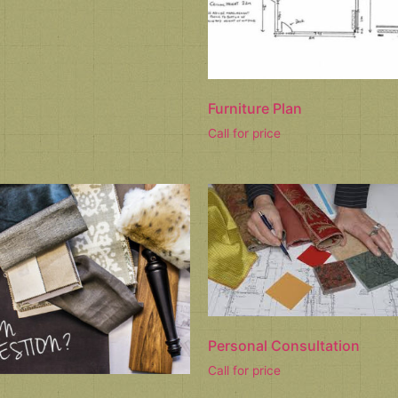
Furniture Plan
Call for price
Personal Consultation
Call for price