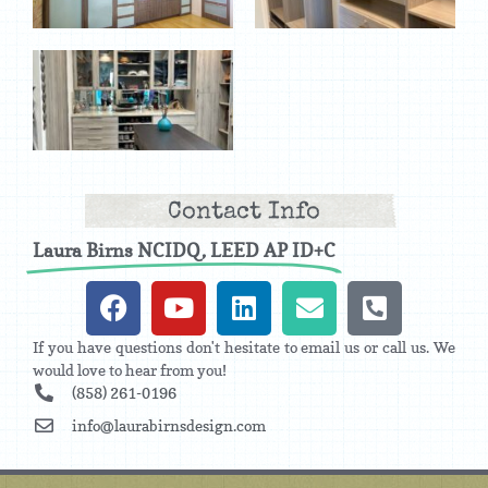
Contact Info
Laura Birns NCIDQ, LEED AP ID+C
If you have questions don't hesitate to email us or call us. We
would love to hear from you!
(858) 261-0196
info@laurabirnsdesign.com