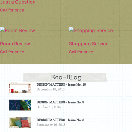
Just a Question
Call for price
Room Review
Shopping Service
Call for price
Call for price
Eco-Blog
DESIGN MATTERS – Issue No. 10
December 16, 2015
DESIGN MATTERS – Issue No. 9
October 16, 2015
DESIGN MATTERS – Issue No. 8
September 16, 2015