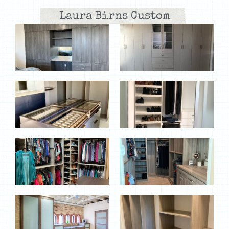
Laura Birns Custom