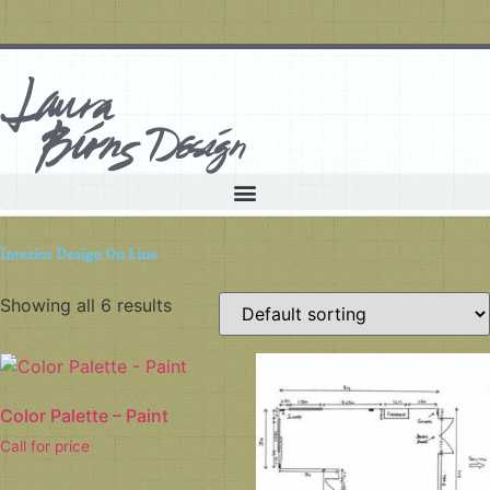
Interior Design On Line
Showing all 6 results
Color Palette – Paint
Call for price