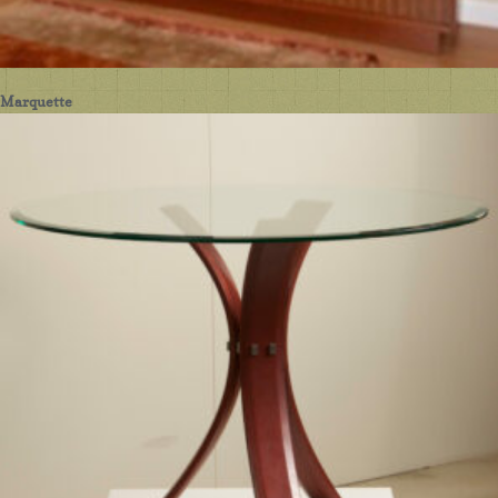
Marquette