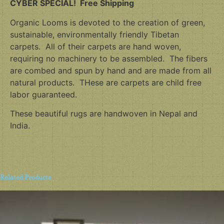
CYBER SPECIAL! Free Shipping
Organic Looms is devoted to the creation of green,
sustainable, environmentally friendly Tibetan
carpets. All of their carpets are hand woven,
requiring no machinery to be assembled. The fibers
are combed and spun by hand and are made from all
natural products. THese are carpets are child free
labor guaranteed.
These beautiful rugs are handwoven in Nepal and
India.
Related Products