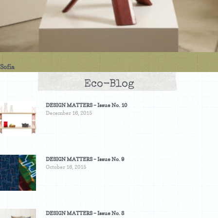
Sofia
Eco-Blog
DESIGN MATTERS – Issue No. 10
December 16, 2015
DESIGN MATTERS – Issue No. 9
October 16, 2015
DESIGN MATTERS – Issue No. 8