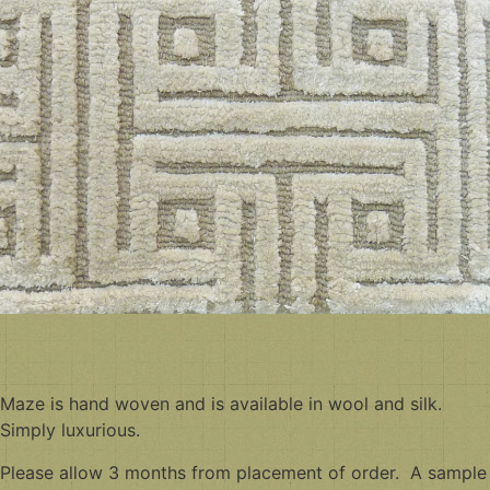
Maze is hand woven and is available in wool and silk.
Simply luxurious.
Please allow 3 months from placement of order. A sample