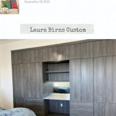
September 16, 2015
Laura Birns Custom