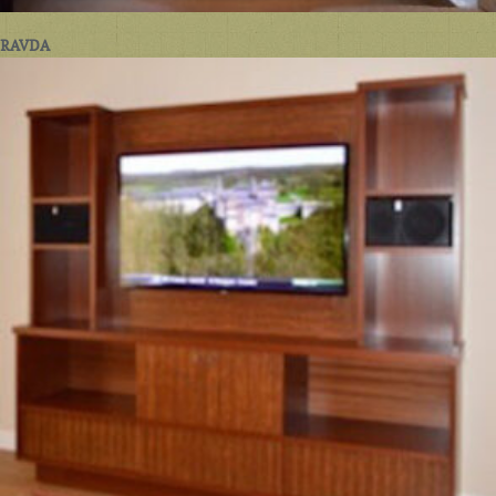
RAVDA