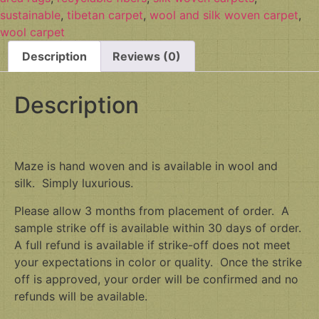
sustainable
,
tibetan carpet
,
wool and silk woven carpet
,
wool carpet
Description
Reviews (0)
Description
Maze is hand woven and is available in wool and
silk. Simply luxurious.
Please allow 3 months from placement of order. A
sample strike off is available within 30 days of order.
A full refund is available if strike-off does not meet
your expectations in color or quality. Once the strike
off is approved, your order will be confirmed and no
refunds will be available.