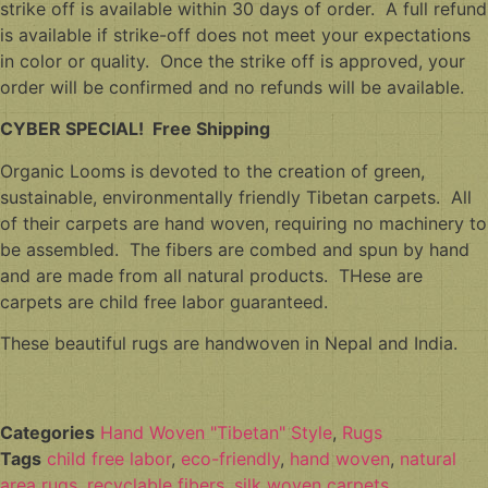
strike off is available within 30 days of order. A full refund
is available if strike-off does not meet your expectations
in color or quality. Once the strike off is approved, your
order will be confirmed and no refunds will be available.
CYBER SPECIAL! Free Shipping
Organic Looms is devoted to the creation of green,
sustainable, environmentally friendly Tibetan carpets. All
of their carpets are hand woven, requiring no machinery to
be assembled. The fibers are combed and spun by hand
and are made from all natural products. THese are
carpets are child free labor guaranteed.
These beautiful rugs are handwoven in Nepal and India.
Categories
Hand Woven "Tibetan" Style
,
Rugs
Tags
child free labor
,
eco-friendly
,
hand woven
,
natural
area rugs
,
recyclable fibers
,
silk woven carpets
,