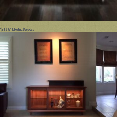
“ETTA” Media Display