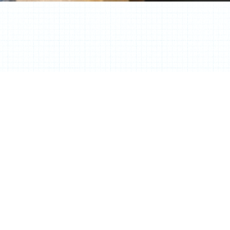
Contact Info
Laura Birns NCIDQ, LEED AP ID+C
Facebook
Youtube
Linkedin
Envelope
Phone-
square-
alt